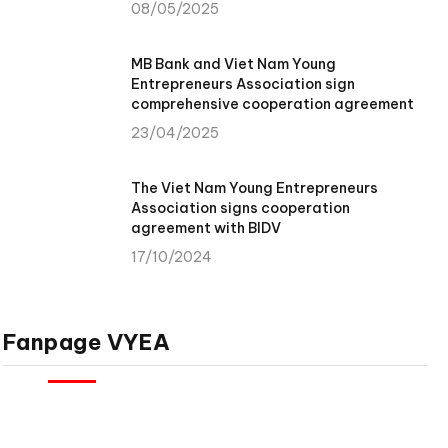
08/05/2025
MB Bank and Viet Nam Young
Entrepreneurs Association sign
comprehensive cooperation agreement
23/04/2025
The Viet Nam Young Entrepreneurs
Association signs cooperation
agreement with BIDV
17/10/2024
Fanpage VYEA