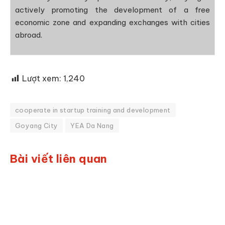
actively promoting the development of a free
economic zone and expanding exchanges with cities
abroad.
Lượt xem:
1,240
cooperate in startup training and development
Goyang City
YEA Da Nang
Bài viết liên quan