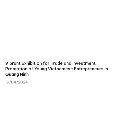
Vibrant Exhibition for Trade and Investment
Promotion of Young Vietnamese Entrepreneurs in
Quang Ninh
19/04/2024