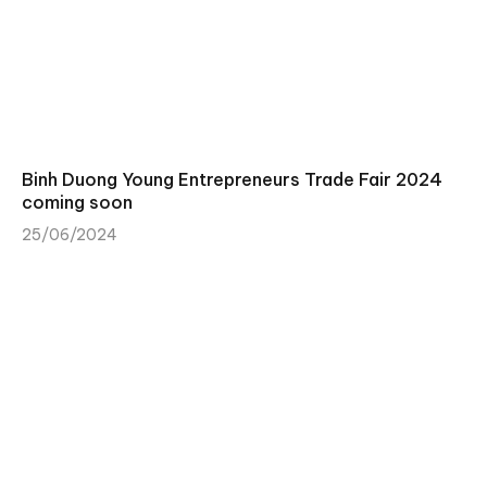
Binh Duong Young Entrepreneurs Trade Fair 2024
coming soon
25/06/2024