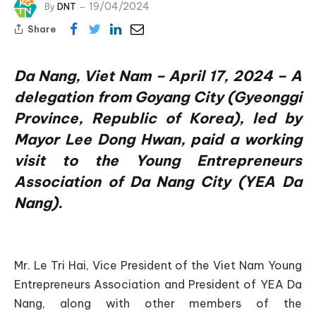
19/04/2024
By
DNT
Share
Da Nang, Viet Nam – April 17, 2024 – A
delegation from Goyang City (Gyeonggi
Province, Republic of Korea), led by
Mayor Lee Dong Hwan, paid a working
visit to the Young Entrepreneurs
Association of Da Nang City (YEA Da
Nang).
Mr. Le Tri Hai, Vice President of the Viet Nam Young
Entrepreneurs Association and President of YEA Da
Nang, along with other members of the