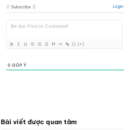
Login
Subscribe
{}
[+]
0
GÓP Ý
Bài viết được quan tâm