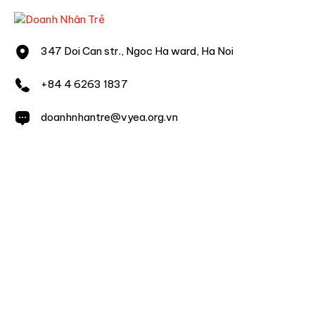
347 Doi Can str., Ngoc Ha ward, Ha Noi
+84 4 6263 1837
doanhnhantre@vyea.org.vn