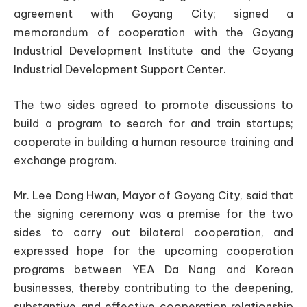
agreement with Goyang City; signed a
memorandum of cooperation with the Goyang
Industrial Development Institute and the Goyang
Industrial Development Support Center.
The two sides agreed to promote discussions to
build a program to search for and train startups;
cooperate in building a human resource training and
exchange program.
Mr. Lee Dong Hwan, Mayor of Goyang City, said that
the signing ceremony was a premise for the two
sides to carry out bilateral cooperation, and
expressed hope for the upcoming cooperation
programs between YEA Da Nang and Korean
businesses, thereby contributing to the deepening,
substantive and effective cooperation relationship