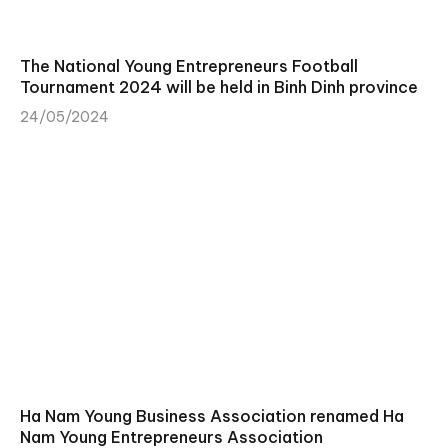
The National Young Entrepreneurs Football
Tournament 2024 will be held in Binh Dinh province
24/05/2024
Ha Nam Young Business Association renamed Ha
Nam Young Entrepreneurs Association