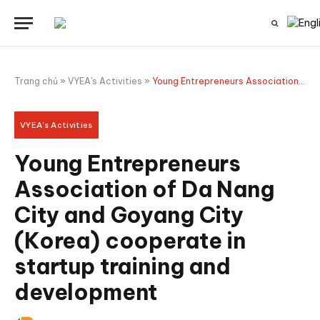
Trang chủ
»
VYEA's Activities
»
Young Entrepreneurs Association of Da Nang City and Goyang City (Korea) cooperate in startup training and development
VYEA's Activities
Young Entrepreneurs
Association of Da Nang
City and Goyang City
(Korea) cooperate in
startup training and
development