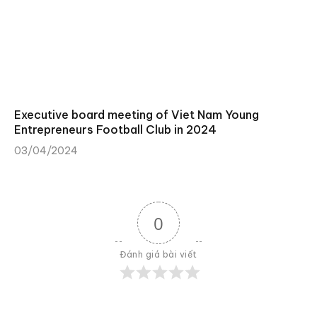
Executive board meeting of Viet Nam Young
Entrepreneurs Football Club in 2024
03/04/2024
0
Đánh giá bài viết