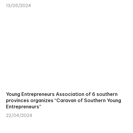
13/05/2024
Young Entrepreneurs Association of 6 southern
provinces organizes “Caravan of Southern Young
Entrepreneurs”
22/04/2024