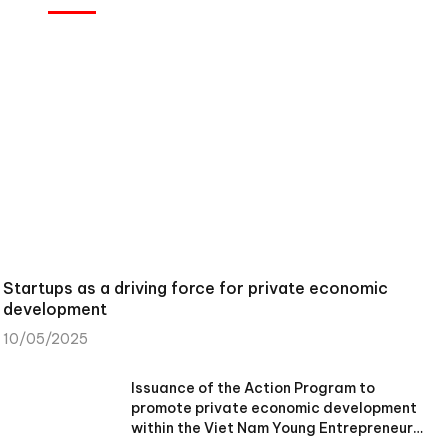
Startups as a driving force for private economic
development
10/05/2025
Issuance of the Action Program to
promote private economic development
within the Viet Nam Young Entrepreneurs
Association’s system