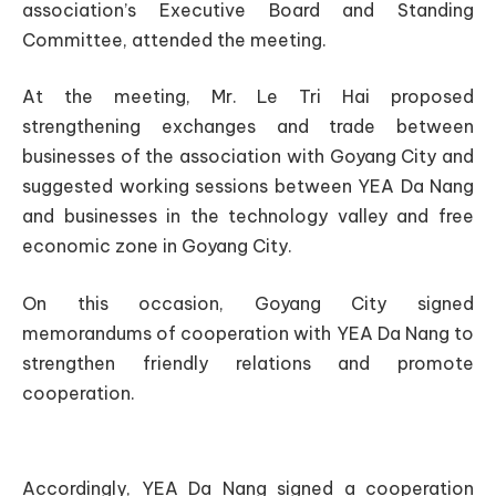
association’s Executive Board and Standing
Committee, attended the meeting.
At the meeting, Mr. Le Tri Hai proposed
strengthening exchanges and trade between
businesses of the association with Goyang City and
suggested working sessions between YEA Da Nang
and businesses in the technology valley and free
economic zone in Goyang City.
On this occasion, Goyang City signed
memorandums of cooperation with YEA Da Nang to
strengthen friendly relations and promote
cooperation.
Accordingly, YEA Da Nang signed a cooperation