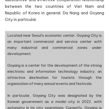
between the two countries of Viet Nam and
Republic of Korea in general, Da Nang and Goyang
City in particular.
Located near Seoul’s economic center, Goyang City is
an important commercial and service center with
many industrial and commercial zones under
development.
Goyang is a center for the development of the strong
electronic and information technology industry; an
attractive destination for tourists through the
organization of many annual events and festivals.
In particular, Goyang City was designated by the
Korean government as a model city in 2022, with
autonomy in its city operations. Currently, Goyang is